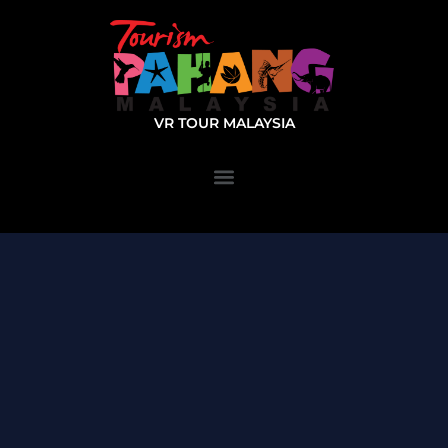
VR TOUR MALAYSIA