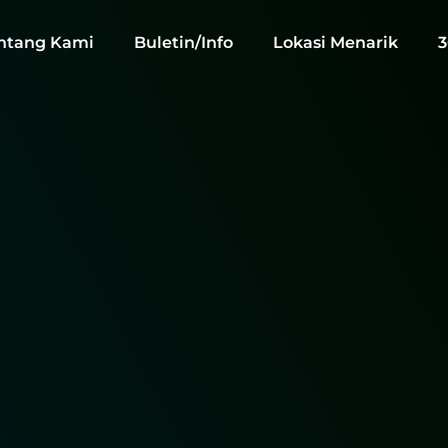
ntang Kami
Buletin/Info
Lokasi Menarik
3