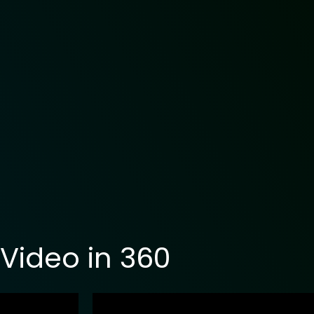
Video in 360