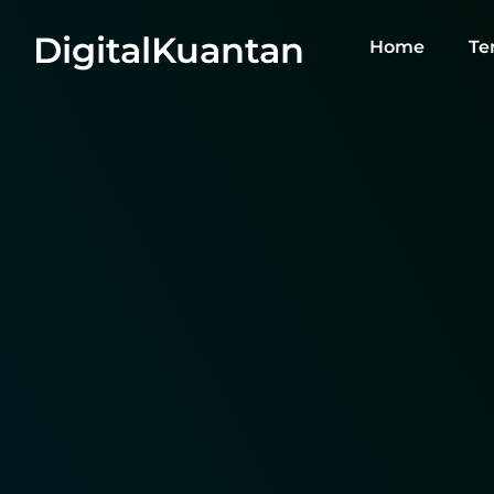
DigitalKuantan
Home
Te