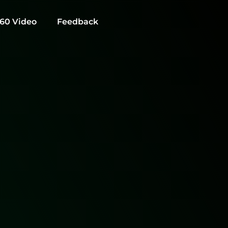
60 Video
Feedback