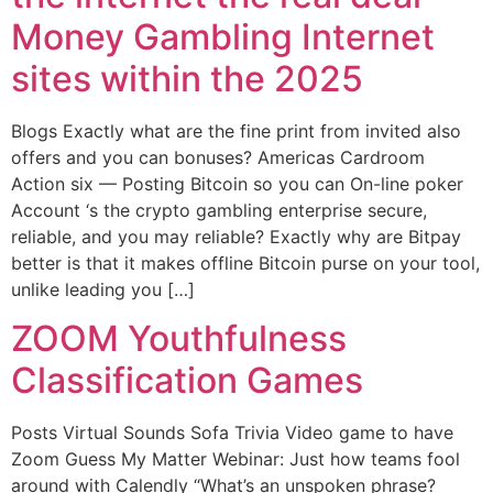
Money Gambling Internet
sites within the 2025
Blogs Exactly what are the fine print from invited also
offers and you can bonuses? Americas Cardroom
Action six — Posting Bitcoin so you can On-line poker
Account ‘s the crypto gambling enterprise secure,
reliable, and you may reliable? Exactly why are Bitpay
better is that it makes offline Bitcoin purse on your tool,
unlike leading you […]
ZOOM Youthfulness
Classification Games
Posts Virtual Sounds Sofa Trivia Video game to have
Zoom Guess My Matter Webinar: Just how teams fool
around with Calendly “What’s an unspoken phrase?