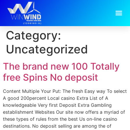
Category:
Uncategorized
The brand new 100 Totally
free Spins No deposit
Content Multiple Your Put: The fresh Easy way To select
A good 200percent Local casino Extra List of A
knowledgeable Very first Deposit Extra Gambling
establishment Websites Our site now offers a myriad of
these types of rules from the best Us on-line casino
destinations. No deposit selling are among the of