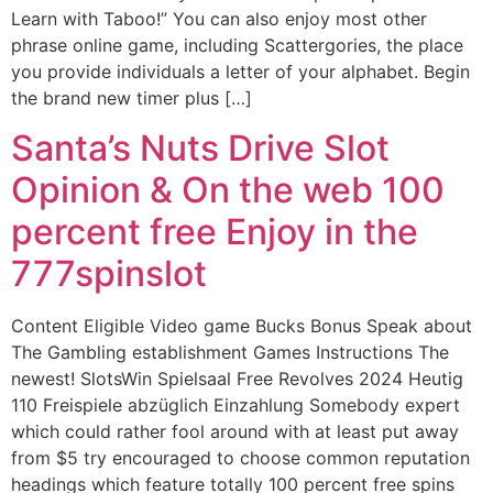
Learn with Taboo!” You can also enjoy most other
phrase online game, including Scattergories, the place
you provide individuals a letter of your alphabet. Begin
the brand new timer plus […]
Santa’s Nuts Drive Slot
Opinion & On the web 100
percent free Enjoy in the
777spinslot
Content Eligible Video game Bucks Bonus Speak about
The Gambling establishment Games Instructions The
newest! SlotsWin Spielsaal Free Revolves 2024 Heutig
110 Freispiele abzüglich Einzahlung Somebody expert
which could rather fool around with at least put away
from $5 try encouraged to choose common reputation
headings which feature totally 100 percent free spins