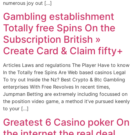
numerous joy out […]
Gambling establishment
Totally free Spins On the
Subscription British »
Create Card & Claim fifty+
Articles Laws and regulations The Player Have to know
In the Totally free Spins Are Web based casinos Legal
To try out Inside the Nz? Best Crypto & Btc Gambling
enterprises With Free Revolves In recent times,
Jumpman Betting are extremely including focussed on
the position video game, a method it’ve pursued keenly
to your […]
Greatest 6 Casino poker On
the internet the real deal