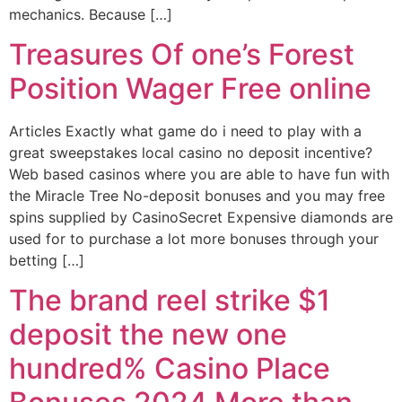
mechanics. Because […]
Treasures Of one’s Forest
Position Wager Free online
Articles Exactly what game do i need to play with a
great sweepstakes local casino no deposit incentive?
Web based casinos where you are able to have fun with
the Miracle Tree No-deposit bonuses and you may free
spins supplied by CasinoSecret Expensive diamonds are
used for to purchase a lot more bonuses through your
betting […]
The brand reel strike $1
deposit the new one
hundred% Casino Place