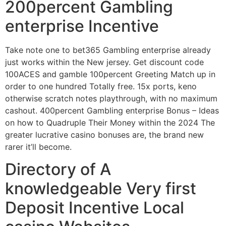
200percent Gambling
enterprise Incentive
Take note one to bet365 Gambling enterprise already
just works within the New jersey. Get discount code
100ACES and gamble 100percent Greeting Match up in
order to one hundred Totally free. 15x ports, keno
otherwise scratch notes playthrough, with no maximum
cashout. 400percent Gambling enterprise Bonus – Ideas
on how to Quadruple Their Money within the 2024 The
greater lucrative casino bonuses are, the brand new
rarer it’ll become.
Directory of A
knowledgeable Very first
Deposit Incentive Local