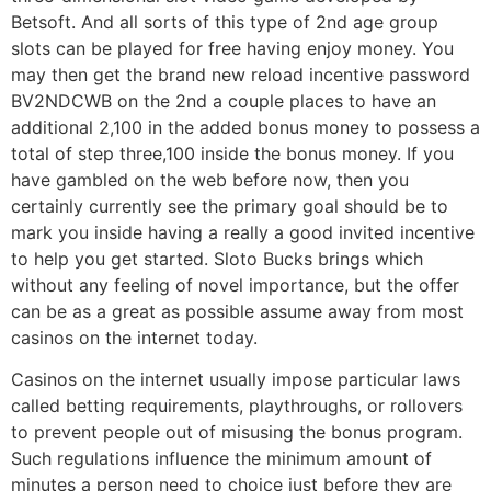
Betsoft. And all sorts of this type of 2nd age group
slots can be played for free having enjoy money. You
may then get the brand new reload incentive password
BV2NDCWB on the 2nd a couple places to have an
additional 2,100 in the added bonus money to possess a
total of step three,100 inside the bonus money. If you
have gambled on the web before now, then you
certainly currently see the primary goal should be to
mark you inside having a really a good invited incentive
to help you get started. Sloto Bucks brings which
without any feeling of novel importance, but the offer
can be as a great as possible assume away from most
casinos on the internet today.
Casinos on the internet usually impose particular laws
called betting requirements, playthroughs, or rollovers
to prevent people out of misusing the bonus program.
Such regulations influence the minimum amount of
minutes a person need to choice just before they are