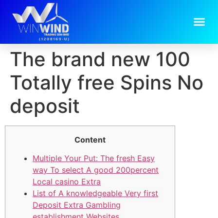
The brand new 100
Totally free Spins No
deposit
Content
Multiple Your Put: The fresh Easy
way To select A good 200percent
Local casino Extra
List of A knowledgeable Very first
Deposit Extra Gambling
establishment Websites