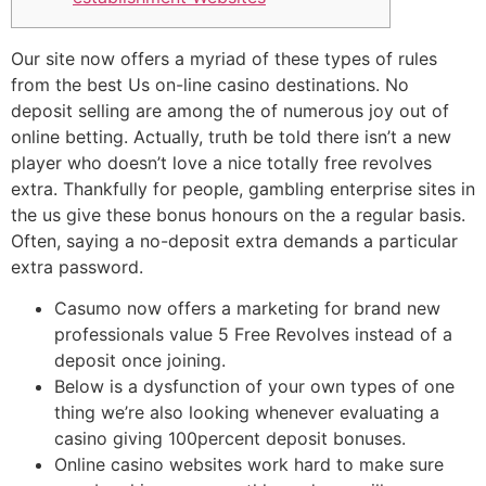
Our site now offers a myriad of these types of rules
from the best Us on-line casino destinations. No
deposit selling are among the of numerous joy out of
online betting. Actually, truth be told there isn’t a new
player who doesn’t love a nice totally free revolves
extra. Thankfully for people, gambling enterprise sites in
the us give these bonus honours on the a regular basis.
Often, saying a no-deposit extra demands a particular
extra password.
Casumo now offers a marketing for brand new
professionals value 5 Free Revolves instead of a
deposit once joining.
Below is a dysfunction of your own types of one
thing we’re also looking whenever evaluating a
casino giving 100percent deposit bonuses.
Online casino websites work hard to make sure