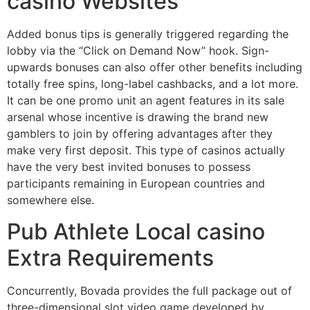
casino Websites
Added bonus tips is generally triggered regarding the
lobby via the “Click on Demand Now” hook. Sign-
upwards bonuses can also offer other benefits including
totally free spins, long-label cashbacks, and a lot more.
It can be one promo unit an agent features in its sale
arsenal whose incentive is drawing the brand new
gamblers to join by offering advantages after they
make very first deposit. This type of casinos actually
have the very best invited bonuses to possess
participants remaining in European countries and
somewhere else.
Pub Athlete Local casino
Extra Requirements
Concurrently, Bovada provides the full package out of
three-dimensional slot video game developed by