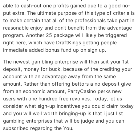
able to cash-out one profits gained due to a good no-
put extra. The ultimate purpose of this type of criteria is
to make certain that all of the professionals take part in
reasonable enjoy and don’t benefit from the advantage
program. Another 25 package will likely be triggered
right here, which have DraftKings getting people
immediate added bonus fund up on sign up.
The newest gambling enterprise will then suit your 1st
deposit, money for buck, because of the crediting your
account with an advantage away from the same
amount. Rather than offering bettors a no deposit give
from an economic amount, PartyCasino perks new
users with one hundred free revolves. Today, let us
consider what sign-up incentives you could claim today
and you will well worth bringing-up is that i just list
gambling enterprises that will be judge and you can
subscribed regarding the You.