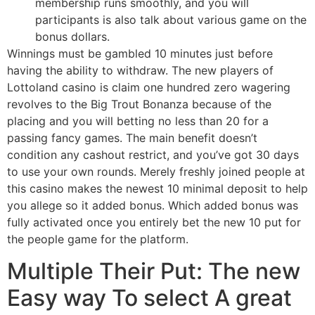
membership runs smoothly, and you will
participants is also talk about various game on the
bonus dollars.
Winnings must be gambled 10 minutes just before
having the ability to withdraw. The new players of
Lottoland casino is claim one hundred zero wagering
revolves to the Big Trout Bonanza because of the
placing and you will betting no less than 20 for a
passing fancy games. The main benefit doesn’t
condition any cashout restrict, and you’ve got 30 days
to use your own rounds. Merely freshly joined people at
this casino makes the newest 10 minimal deposit to help
you allege so it added bonus. Which added bonus was
fully activated once you entirely bet the new 10 put for
the people game for the platform.
Multiple Their Put: The new
Easy way To select A great