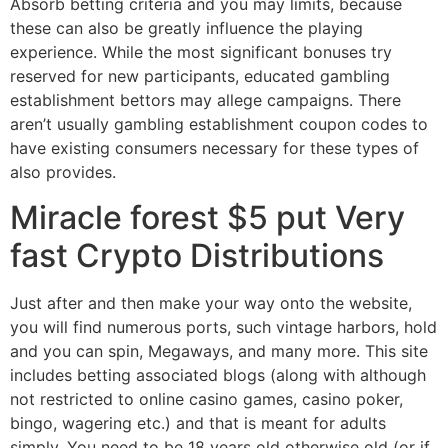
Absorb betting criteria and you may limits, because
these can also be greatly influence the playing
experience. While the most significant bonuses try
reserved for new participants, educated gambling
establishment bettors may allege campaigns. There
aren’t usually gambling establishment coupon codes to
have existing consumers necessary for these types of
also provides.
Miracle forest $5 put Very
fast Crypto Distributions
Just after and then make your way onto the website,
you will find numerous ports, such vintage harbors, hold
and you can spin, Megaways, and many more. This site
includes betting associated blogs (along with although
not restricted to online casino games, casino poker,
bingo, wagering etc.) and that is meant for adults
simply. You need to be 18 years old otherwise old (or if