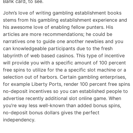
Bank card, to see.
John’s love of writing gambling establishment books
stems from his gambling establishment experience and
his awesome love of enabling fellow punters. His
articles are more recommendations; he could be
narratives one to guide one another newbies and you
can knowledgeable participants due to the fresh
labyrinth of web based casinos. This type of incentive
will provide you with a specific amount of 100 percent
free spins to utilize for the a specific slot machine or a
selection out of harbors. Certain gambling enterprises,
for example Liberty Ports, render 100 percent free spins
no-deposit incentives so you can established people to
advertise recently additional slot online game. When
you’re way less well-known than added bonus spins,
no-deposit bonus dollars gives the perfect
independency.