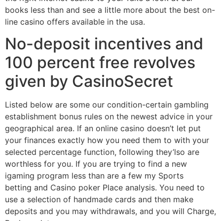
books less than and see a little more about the best on-
line casino offers available in the usa.
No-deposit incentives and
100 percent free revolves
given by CasinoSecret
Listed below are some our condition-certain gambling
establishment bonus rules on the newest advice in your
geographical area. If an online casino doesn’t let put
your finances exactly how you need them to with your
selected percentage function, following they’lso are
worthless for you. If you are trying to find a new
igaming program less than are a few my Sports
betting and Casino poker Place analysis. You need to
use a selection of handmade cards and then make
deposits and you may withdrawals, and you will Charge,