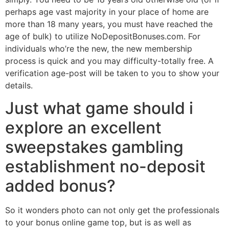
perhaps age vast majority in your place of home are
more than 18 many years, you must have reached the
age of bulk) to utilize NoDepositBonuses.com. For
individuals who’re the new, the new membership
process is quick and you may difficulty-totally free. A
verification age-post will be taken to you to show your
details.
Just what game should i
explore an excellent
sweepstakes gambling
establishment no-deposit
added bonus?
So it wonders photo can not only get the professionals
to your bonus online game top, but is as well as