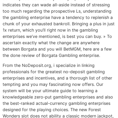
indicates they can wade all-aside instead of stressing
too much regarding the prospective Ls, understanding
the gambling enterprise have a tendency to replenish a
chunk of your exhausted bankroll. Bringing a plus in just
1x return, which you’ll right now in the gambling
enterprises we’ve mentioned, is best you can buy. » To
ascertain exactly what the change are anywhere
between Borgata and you will BetMGM, here are a few
the done review of Borgata Gambling enterprise.
From the NoDeposit.org, i specialize in linking
professionals for the greatest no-deposit gambling
enterprises and incentives, and a thorough list of other
tempting and you may fascinating now offers. Our
system will be your ultimate guide to learning a
knowledgeable zero-put gambling enterprises and also
the best-ranked actual-currency gambling enterprises
designed for the playing choices. The new Forest
Wonders slot does not ability a classic modern jackpot,