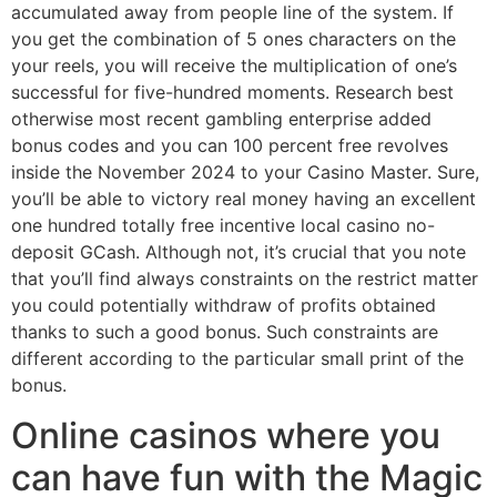
accumulated away from people line of the system. If
you get the combination of 5 ones characters on the
your reels, you will receive the multiplication of one’s
successful for five-hundred moments. Research best
otherwise most recent gambling enterprise added
bonus codes and you can 100 percent free revolves
inside the November 2024 to your Casino Master. Sure,
you’ll be able to victory real money having an excellent
one hundred totally free incentive local casino no-
deposit GCash. Although not, it’s crucial that you note
that you’ll find always constraints on the restrict matter
you could potentially withdraw of profits obtained
thanks to such a good bonus. Such constraints are
different according to the particular small print of the
bonus.
Online casinos where you
can have fun with the Magic