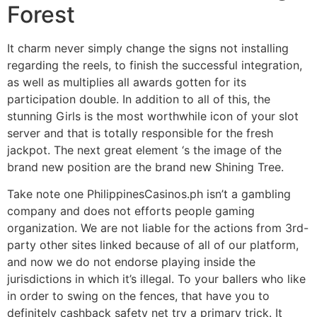
Forest
It charm never simply change the signs not installing
regarding the reels, to finish the successful integration,
as well as multiplies all awards gotten for its
participation double. In addition to all of this, the
stunning Girls is the most worthwhile icon of your slot
server and that is totally responsible for the fresh
jackpot. The next great element ‘s the image of the
brand new position are the brand new Shining Tree.
Take note one PhilippinesCasinos.ph isn’t a gambling
company and does not efforts people gaming
organization. We are not liable for the actions from 3rd-
party other sites linked because of all of our platform,
and now we do not endorse playing inside the
jurisdictions in which it’s illegal. To your ballers who like
in order to swing on the fences, that have you to
definitely cashback safety net try a primary trick. It