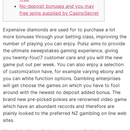
No-deposit bonuses and you may
free spins supplied by CasinoSecret
Expensive diamonds are used for to purchase a lot
more bonuses through your betting class, improving the
number of playing you can enjoy. Pulsz aims to provide
the ultimate sweepstakes gaming experience, giving
you twenty-four/7 customer care and you will the new
game put out per week. You can also enjoy a selection
of customization have, for example varying ebony and
you can white function options.
Gambling enterprises
will get choose the games on which you have to fool
around with the newest no deposit added bonus. The
brand new pre-picked pokies are renowned video game
which have an abundant records and therefore are
plainly looked to the preferred NZ gambling on line web
sites.