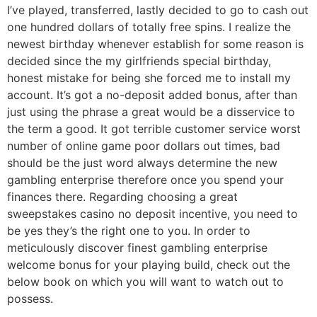
I’ve played, transferred, lastly decided to go to cash out
one hundred dollars of totally free spins. I realize the
newest birthday whenever establish for some reason is
decided since the my girlfriends special birthday,
honest mistake for being she forced me to install my
account. It’s got a no-deposit added bonus, after than
just using the phrase a great would be a disservice to
the term a good. It got terrible customer service worst
number of online game poor dollars out times, bad
should be the just word always determine the new
gambling enterprise therefore once you spend your
finances there. Regarding choosing a great
sweepstakes casino no deposit incentive, you need to
be yes they’s the right one to you. In order to
meticulously discover finest gambling enterprise
welcome bonus for your playing build, check out the
below book on which you will want to watch out to
possess.