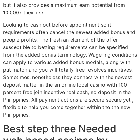
but it also provides a maximum earn potential from
10,000x their risk.
Looking to cash out before appointment so it
requirements often cancel the newest added bonus and
people profits. The fresh an element of the offer
susceptible to betting requirements can be specified
from the added bonus terminology. Wagering conditions
can apply to various added bonus models, along with
put match and you will totally free revolves incentives.
Sometimes, nonetheless they connect with the newest
deposit matter in the an online local casino with 100
percent free join incentive real cash, no deposit in the
Philippines. All payment actions are secure secure yet ,
flexible to help you come together within the the new
Philippines.
Best step three Needed