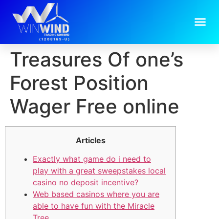
Treasures Of one’s
Forest Position
Wager Free online
Articles
Exactly what game do i need to
play with a great sweepstakes local
casino no deposit incentive?
Web based casinos where you are
able to have fun with the Miracle
Tree