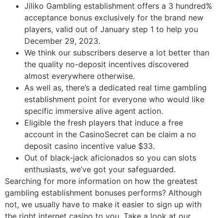
Jiliko Gambling establishment offers a 3 hundred%
acceptance bonus exclusively for the brand new
players, valid out of January step 1 to help you
December 29, 2023.
We think our subscribers deserve a lot better than
the quality no-deposit incentives discovered
almost everywhere otherwise.
As well as, there’s a dedicated real time gambling
establishment point for everyone who would like
specific immersive alive agent action.
Eligible the fresh players that induce a free
account in the CasinoSecret can be claim a no
deposit casino incentive value $33.
Out of black-jack aficionados so you can slots
enthusiasts, we’ve got your safeguarded.
Searching for more information on how the greatest
gambling establishment bonuses performs? Although
not, we usually have to make it easier to sign up with
the right internet casino to you. Take a look at our