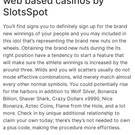
web based casinos by
SlotsSpot
You’ll find signs you to definitely sign up for the brand
new winnings of your people and you may included in
this idol that’s representing the brand new nuts on the
wheels. Obtaining the brand new nuts during the its
right position have a tendency to start a feature that
will make sure the athlete winnings is increased by the
around three. Wilds and you will scatters usually do not
mode effective combinations, wild merely match almost
every other normal symbols. You could potentially rise
for the harbors in addition to Wolf Silver, Bonanza
Billion, Shaver Shark, Crazy Dollars x9990, Nice
Bonanza, Aztec Coins, Flame from the Hole, and a lot
more. Check in by unique additional relationship to
claim your own today; there’s they’s not needed to own
a plus code, making the procedure more effortless.